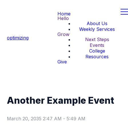
Home
Hello
About Us
Weekly Services
Grow
optimizing
Next Steps
Events
College
Resources
Give
Another Example Event
March 20, 2035 2:47 AM
-
5:49 AM