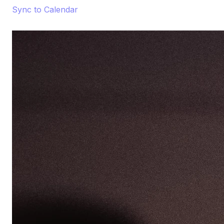
Sync to Calendar