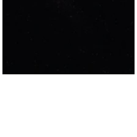
Who We Are