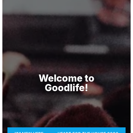
Welcome to
Goodlife!