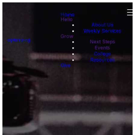
Home
Hello
About Us
Weekly Services
Grow
optimizing
Next Steps
Events
College
Resources
Give