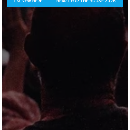
I'M NEW HERE
HEART FOR THE HOUSE 2026