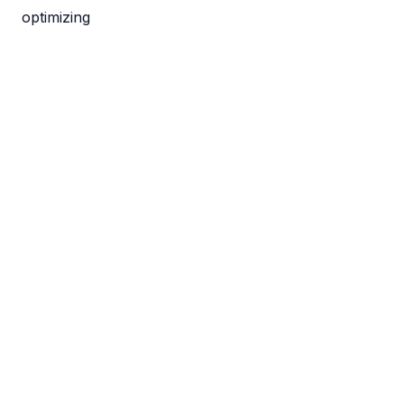
optimizing