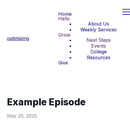
Home
Hello
About Us
Weekly Services
Grow
optimizing
Next Steps
Events
College
Resources
Give
Example Episode
May 26, 2025